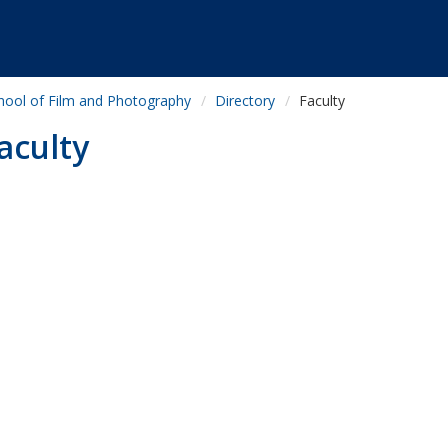
hool of Film and Photography
Directory
Faculty
aculty