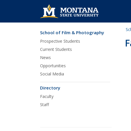
Sc
School of Film & Photography
Skip Navigation
F
Prospective Students
Current Students
News
Opportunities
Social Media
Directory
Faculty
Staff