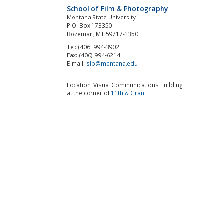
School of Film & Photography
Montana State University
P.O. Box 173350
Bozeman, MT 59717-3350
Tel: (406) 994-3902
Fax: (406) 994-6214
E-mail:
sfp@montana.edu
Location: Visual Communications Building
at the corner of
11th & Grant