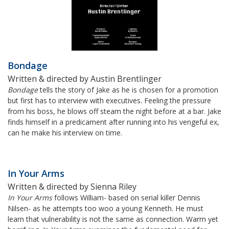
Bondage
Written & directed by Austin Brentlinger
Bondage
tells the story of Jake as he is chosen for a promotion
but first has to interview with executives. Feeling the pressure
from his boss, he blows off steam the night before at a bar. Jake
finds himself in a predicament after running into his vengeful ex,
can he make his interview on time.
In Your Arms
Written & directed by Sienna Riley
In Your Arms
follows William- based on serial killer Dennis
Nilsen- as he attempts too woo a young Kenneth. He must
learn that vulnerability is not the same as connection. Warm yet