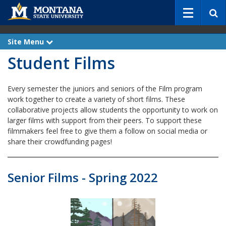
S
e
a
r
Site Menu
e
c
x
Student Films
p
h
a
n
d
Every semester the juniors and seniors of the Film program
work together to create a variety of short films. These
collaborative projects allow students the opportunity to work on
larger films with support from their peers. To support these
filmmakers feel free to give them a follow on social media or
share their crowdfunding pages!
Senior Films - Spring 2022