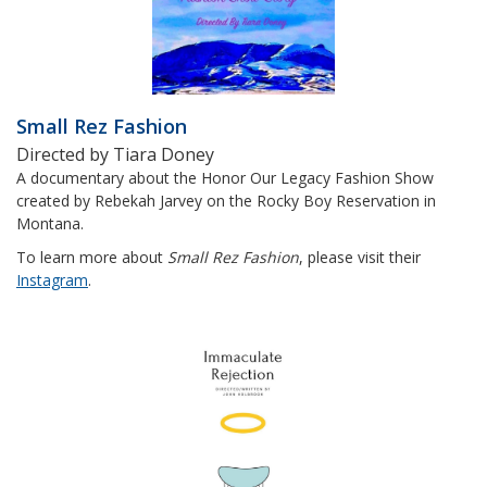
Small Rez Fashion
Directed by Tiara Doney
A documentary about the Honor Our Legacy Fashion Show
created by Rebekah Jarvey on the Rocky Boy Reservation in
Montana.
To learn more about
Small Rez Fashion
, please visit their
Instagram
.