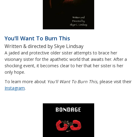
You'll Want To Burn This
Written & directed by Skye Lindsay
A jaded and protective older sister attempts to brace her
visionary sister for the apathetic world that awaits her. After a
shocking event, it becomes clear to her that her sister is her
only hope.
To learn more about
You'll Want To Burn This
, please visit their
Instagram
.