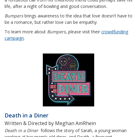
life, after a night of bowling and good conversation.
Bumpers
brings awareness to the idea that love doesn't have to
be a romance, but rather love can be empathy.
To learn more about
Bumpers
, please visit their
crowdfunding
campaign
.
Death in a Diner
Written & Directed by Meghan AmRhein
Death in a Diner
follows the story of Sarah, a young woman
working at her mom’s old diner, and Death, a frequent