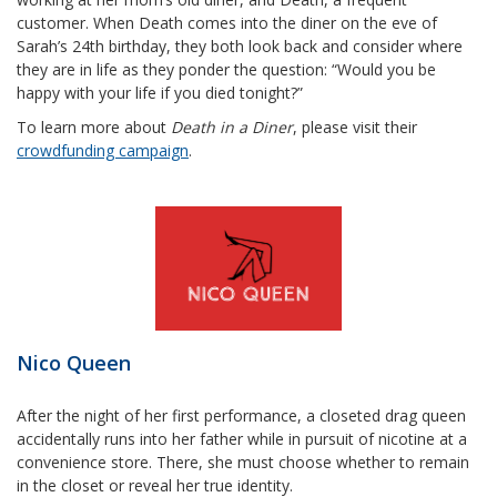
customer. When Death comes into the diner on the eve of
Sarah’s 24th birthday, they both look back and consider where
they are in life as they ponder the question: “Would you be
happy with your life if you died tonight?”
To learn more about
Death in a Diner
, please visit their
crowdfunding campaign
.
Nico Queen
After the night of her first performance, a closeted drag queen
accidentally runs into her father while in pursuit of nicotine at a
convenience store. There, she must choose whether to remain
in the closet or reveal her true identity.