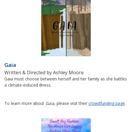
Gaia
Written & Directed by Ashley Moore
Gaia must choose between herself and her family as she battles
a climate-induced illness.
To learn more about
Gaia
, please visit their
crowdfunding page
.