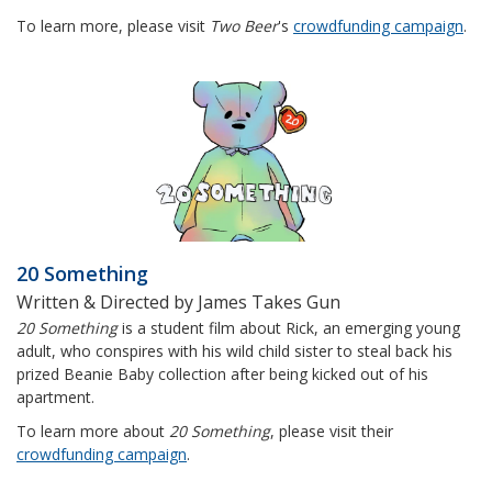
To learn more, please visit
Two Beer
's
crowdfunding campaign
.
20 Something
Written & Directed by James Takes Gun
20 Something
is a student film about Rick, an emerging young
adult, who conspires with his wild child sister to steal back his
prized Beanie Baby collection after being kicked out of his
apartment.
To learn more about
20 Something
, please visit their
crowdfunding campaign
.