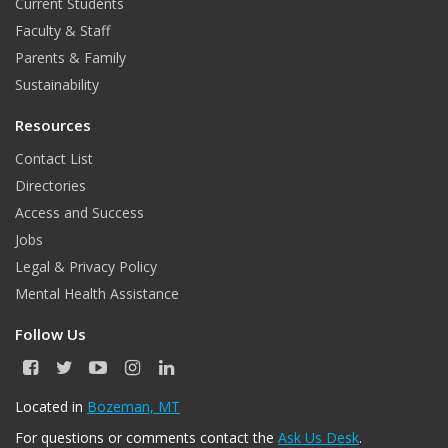
Current Students
Faculty & Staff
Parents & Family
Sustainability
Resources
Contact List
Directories
Access and Success
Jobs
Legal & Privacy Policy
Mental Health Assistance
Follow Us
F
T
Y
I
L
a
w
o
n
i
c
i
u
s
n
Located in
Bozeman, MT
e
t
T
t
k
For questions or comments contact the
Ask Us Desk
.
b
t
u
a
e