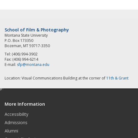
School of Film & Photography
Montana State University
P.O. Box 173350
Bozeman, MT 59717-3350
Tel: (406) 994-3902
Fax: (406) 994-6214
E-mail:
sfp@montana.edu
Location: Visual Communications Building at the corner of
11th & Grant
e
d
More Information
i
t
Accessibility
Admissions
Alumni