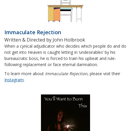
Immaculate Rejection
Written & Directed by John Holbrook
When a cynical adjudicator who decides which people do and do
not get into Heaven is caught letting in ‘undesirables’ by his
bureaucratic boss, he is forced to train his upbeat and rule-
following replacement or face eternal damnation.
To learn more about
Immaculate Rejection
, please visit their
Instagram
.