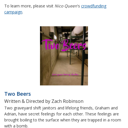
To learn more, please visit
Nico Queen
's
crowdfunding
campaign
.
Two Beers
Written & Directed by Zach Robinson
Two graveyard shift janitors and lifelong friends, Graham and
Adrian, have secret feelings for each other. These feelings are
brought boiling to the surface when they are trapped in a room
with a bomb.