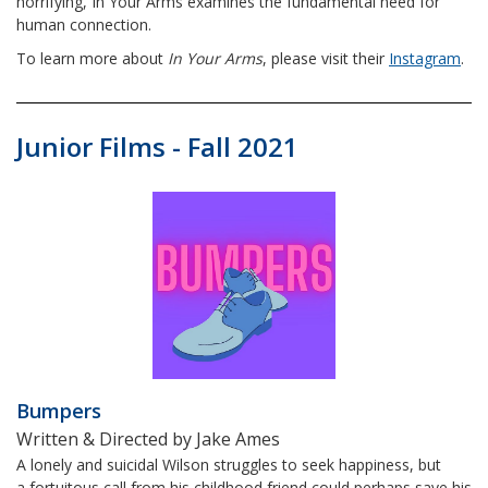
horrifying, In Your Arms examines the fundamental need for
human connection.
To learn more about
In Your Arms
, please visit their
Instagram
.
Junior Films - Fall 2021
Bumpers
Written & Directed by Jake Ames
A lonely and suicidal Wilson struggles to seek happiness, but
a fortuitous call from his childhood friend could perhaps save his